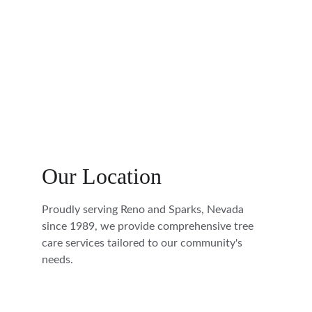
Our Location
Proudly serving Reno and Sparks, Nevada 
since 1989, we provide comprehensive tree 
care services tailored to our community's 
needs.