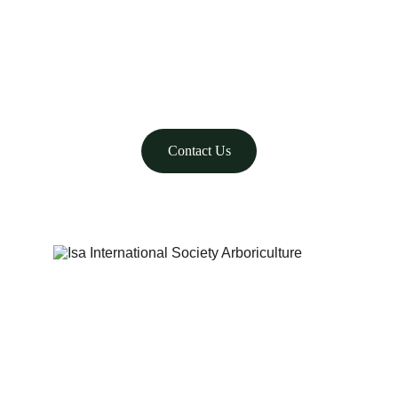
WE CARE
775-323-7755
Contact Us
© 2025. All rights reserved.