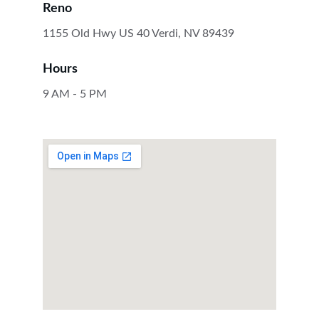
Reno
1155 Old Hwy US 40 Verdi, NV 89439
Hours
9 AM - 5 PM