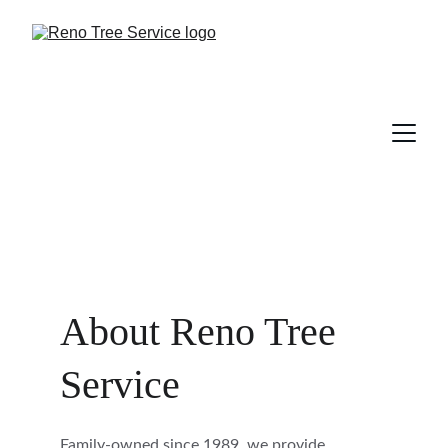
About Reno Tree 
Service
Family-owned since 1989, we provide 