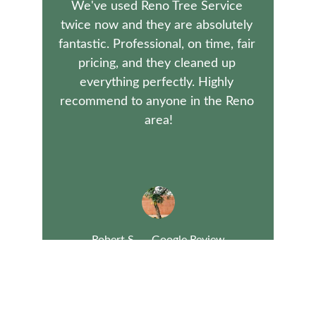
We've used Reno Tree Service 
twice now and they are absolutely 
fantastic. Professional, on time, fair 
pricing, and they cleaned up 
everything perfectly. Highly 
recommend to anyone in the Reno 
area!
Robert S. — Google Review
Family-owned tree care since 1989 in Nevada.
admin@renotrees.com