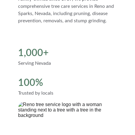
comprehensive tree care services in Reno and 
Sparks, Nevada, including pruning, disease 
prevention, removals, and stump grinding.
1,000+
Serving Nevada
100%
Trusted by locals