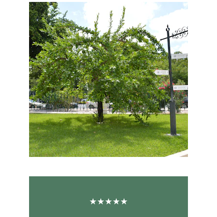
★★★★★