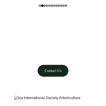
Family-owned tree care since 1989 in Nevada.
admin@renotrees.com
WE CARE
775-323-7755
Contact Us
© 2025. All rights reserved.