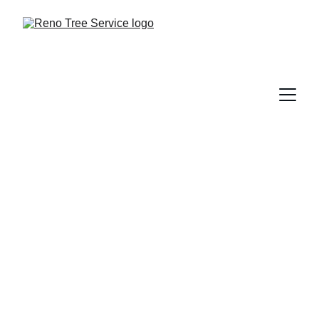
Tree Trunk Injections
Arborsystems