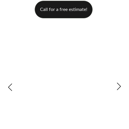
Call for a free estimate!